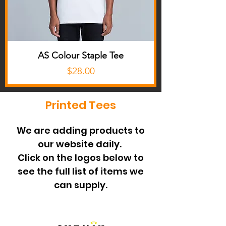
AS Colour Staple Tee
Price
$28.00
Printed Tees
We are adding products to
our website daily.
Click on the logos below to
see the full list of items we
can supply.