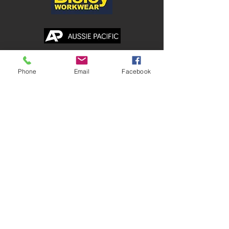
Shop
Phone
Email
Facebook
Corporate
Safetywear
Healthcare
Traditional Workwear
Hospitality
Accessories
Branding Services
PRINTED TEES