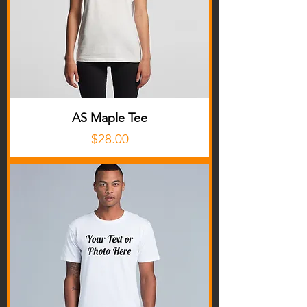
AS Maple Tee
Price
$28.00