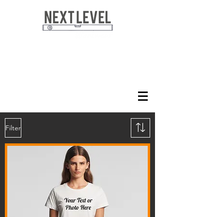
Filter