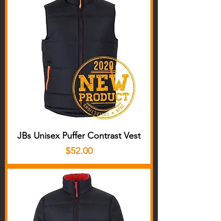
JBs Unisex Puffer Contrast Vest
Price
$52.00