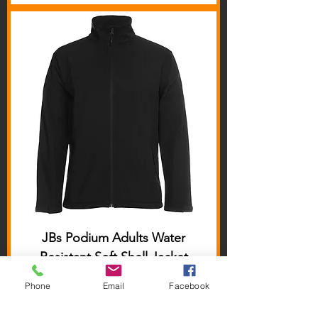
JBs Podium Adults Water
Resistant Soft Shell Jacket
Price
$46.00
Phone
Email
Facebook