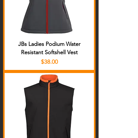
JBs Ladies Podium Water
Resistant Softshell Vest
Price
$38.00