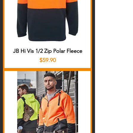
JB Hi Vis 1/2 Zip Polar Fleece
Price
$59.90