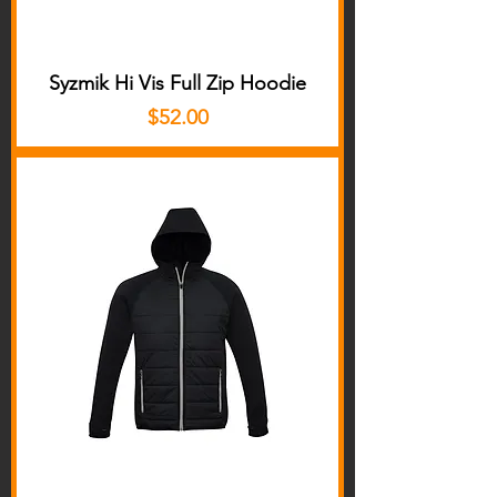
Syzmik Hi Vis Full Zip Hoodie
Price
$52.00