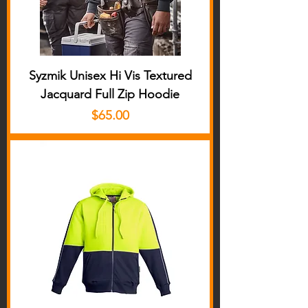
Syzmik Unisex Hi Vis Textured
Jacquard Full Zip Hoodie
Price
$65.00