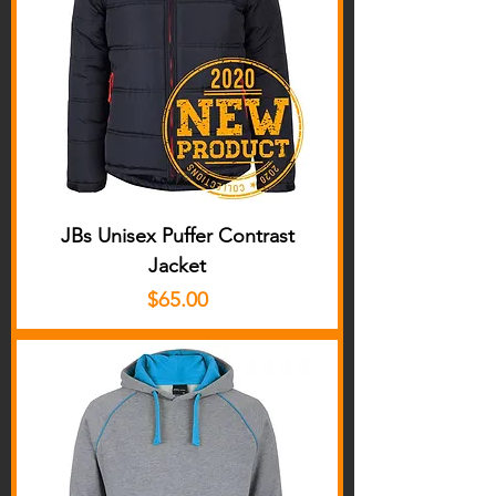
JBs Unisex Puffer Contrast
Jacket
Price
$65.00