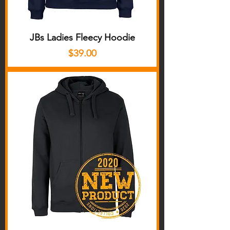
JBs Ladies Fleecy Hoodie
Price
$39.00