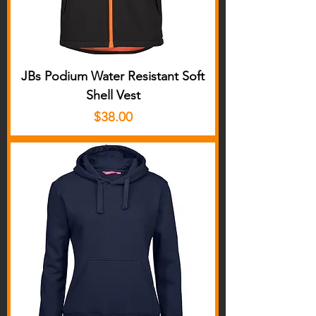
JBs Podium Water Resistant Soft
Shell Vest
Price
$38.00