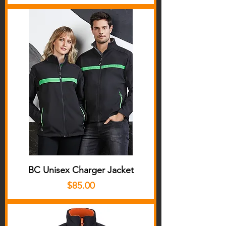
BC Unisex Charger Jacket
Price
$85.00