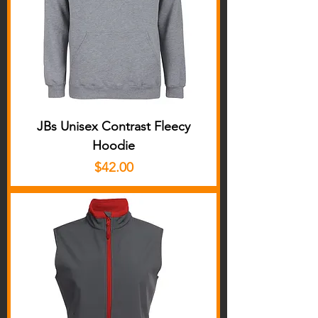
JBs Unisex Contrast Fleecy
Hoodie
Price
$42.00