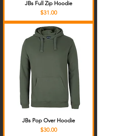
JBs Full Zip Hoodie
Price
$31.00
JBs Pop Over Hoodie
Price
$30.00