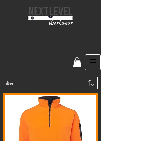
Filter