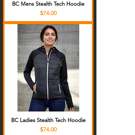
BC Mens Stealth Tech Hoodie
Price
$74.00
BC Ladies Stealth Tech Hoodie
Price
$74.00