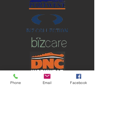
Phone
Email
Facebook