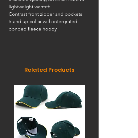
lightweight warmth
Contrast front zipper and pockets
Stand up collar with intergrated
bonded fleece hoody
Related Products