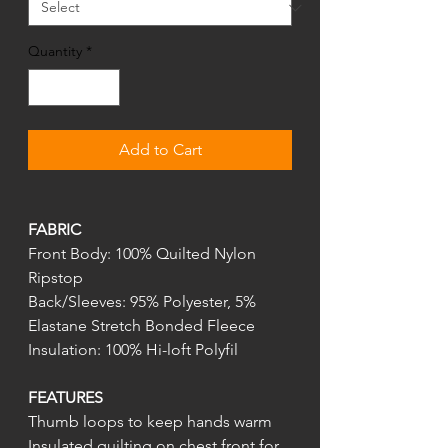
Quantity
*
Add to Cart
FABRIC
Front Body: 100% Quilted Nylon
Ripstop
Back/Sleeves: 95% Polyester, 5%
Elastane Stretch Bonded Fleece
Insulation: 100% Hi-loft Polyfil
FEATURES
Thumb loops to keep hands warm
Insulated quilting on chest front for