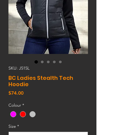
SKU: J515L
BC Ladies Stealth Tech
Hoodie
Price
$74.00
Colour
*
Size
*