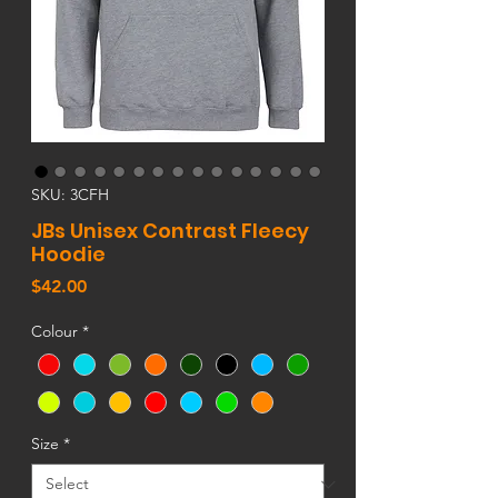
SKU: 3CFH
JBs Unisex Contrast Fleecy
Hoodie
Price
$42.00
Colour
*
Size
*