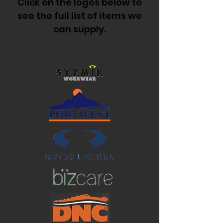
Click on the logos below to
see the full list of items we
can supply.