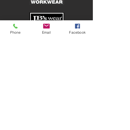
Phone
Email
Facebook
Shop
Corporate
Safetywear
Healthcare
Traditional Workwear
Hospitality