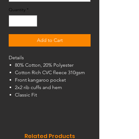
Quantity
*
Add to Cart
Details
80% Cotton, 20% Polyester
Cotton Rich CVC fleece 310gsm
Front kangaroo pocket
2x2 rib cuffs and hem
Classic Fit
Related Products