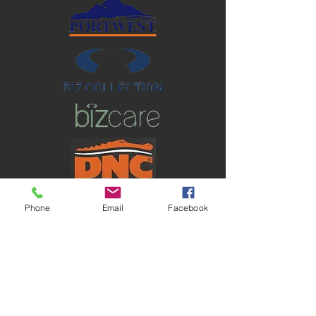
Phone
Email
Facebook