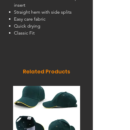
insert
Straight hem with side splits
Easy care fabric
Quick drying
Classic Fit
Related Products