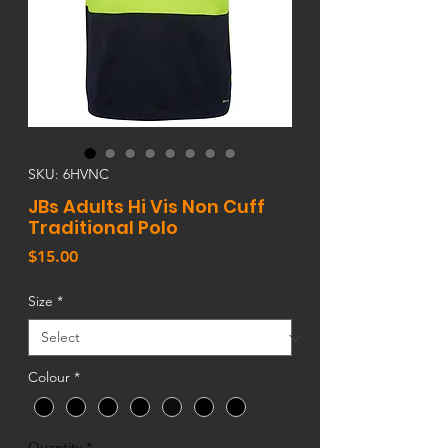
SKU: 6HVNC
JBs Adults Hi Vis Non Cuff
Traditional Polo
Price
$15.00
Size
*
Colour
*
Quantity
*