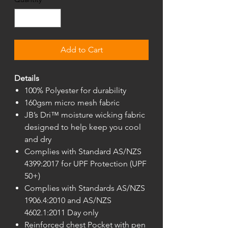
Add to Cart
Details
100% Polyester for durability
160gsm micro mesh fabric
JB’s Dri™ moisture wicking fabric
designed to help keep you cool
and dry
Complies with Standard AS/NZS
4399:2017 for UPF Protection (UPF
50+)
Complies with Standards AS/NZS
1906.4:2010 and AS/NZS
4602.1:2011 Day only
Reinforced chest Pocket with pen