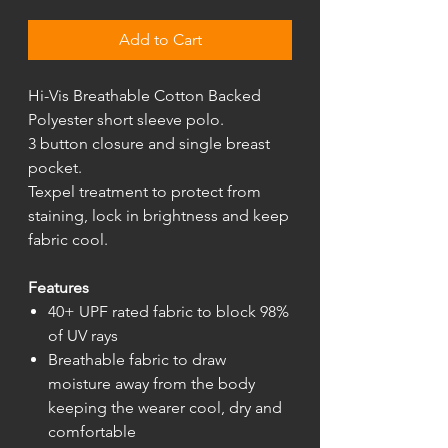
Add to Cart
Hi-Vis Breathable Cotton Backed
Polyester short sleeve polo.
3 button closure and single breast
pocket.
Texpel treatment to protect from
staining, lock in brightness and keep
fabric cool.
Features
40+ UPF rated fabric to block 98%
of UV rays
Breathable fabric to draw
moisture away from the body
keeping the wearer cool, dry and
comfortable