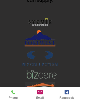
can supply.
Phone
Email
Facebook