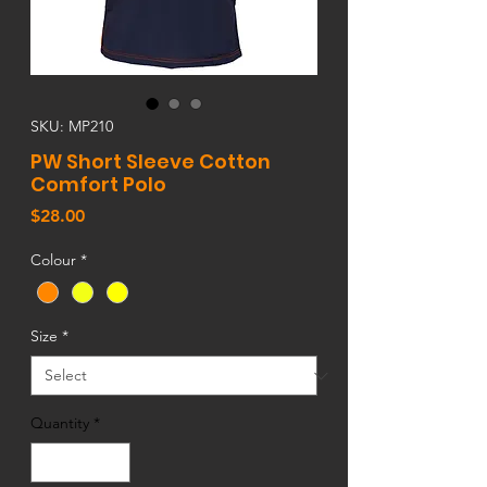
SKU: MP210
PW Short Sleeve Cotton
Comfort Polo
Price
$28.00
Colour
*
Size
*
Quantity
*