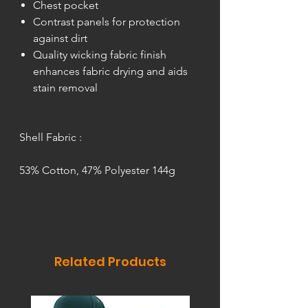
Chest pocket
Contrast panels for protection
against dirt
Quality wicking fabric finish
enhances fabric drying and aids
stain removal
Shell Fabric :
53% Cotton, 47% Polyester 144g
Related Products